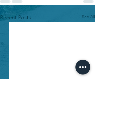
See All
Recent Posts