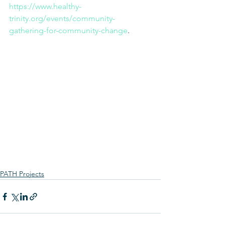
https://www.healthy-
trinity.org/events/community-
gathering-for-community-change
. 
PATH Projects