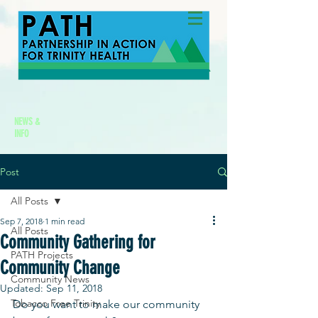
NEWS &
INFO
Post
All Posts
Sep 7, 2018
1 min read
All Posts
Community Gathering for
PATH Projects
Community Change
Community News
Updated:
Sep 11, 2018
Tobacco Free Trinity
Do you want to make our community 