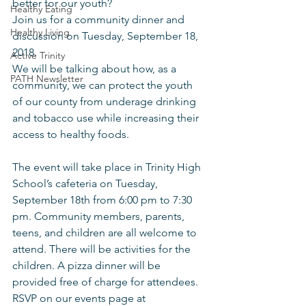
better for our youth?
Healthy Eating
Join us for a community dinner and 
Healthy Living
discussion on Tuesday, September 18, 
2018.
Active Trinity
We will be talking about how, as a 
PATH Newsletter
community, we can protect the youth 
of our county from underage drinking 
and tobacco use while increasing their 
access to healthy foods. 
The event will take place in Trinity High 
School’s cafeteria on Tuesday, 
September 18th from 6:00 pm to 7:30 
pm. Community members, parents, 
teens, and children are all welcome to 
attend. There will be activities for the 
children. A pizza dinner will be 
provided free of charge for attendees. 
RSVP on our events page at 