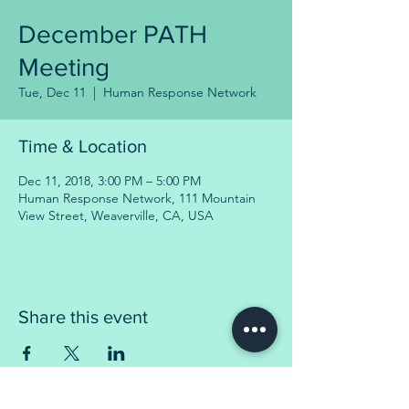
December PATH
Meeting
Tue, Dec 11
  |  
Human Response Network
Time & Location
Dec 11, 2018, 3:00 PM – 5:00 PM
Human Response Network, 111 Mountain
View Street, Weaverville, CA, USA
Share this event