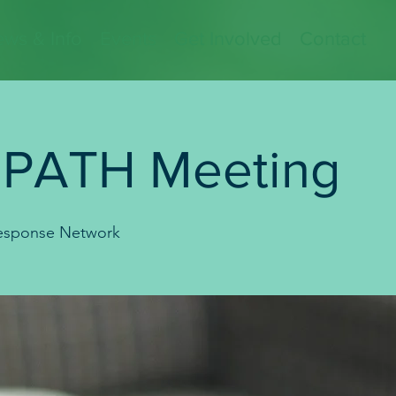
ws & Info
Events
Get Involved
Contact
 PATH Meeting
sponse Network