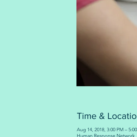
Time & Locati
Aug 14, 2018, 3:00 PM – 5:0
Human Response Network, 1