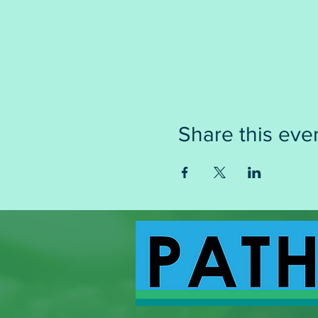
Share this eve