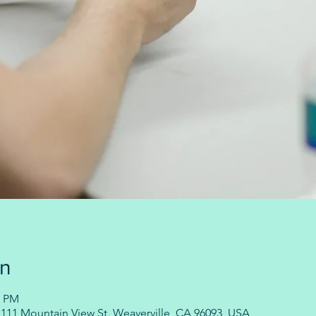
on
0 PM
11 Mountain View St, Weaverville, CA 96093, USA