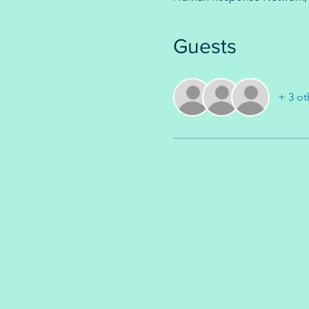
Guests
+ 3 ot