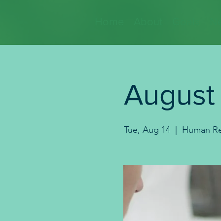
Home
About
Goals
Ne
August
Tue, Aug 14
  |  
Human Re