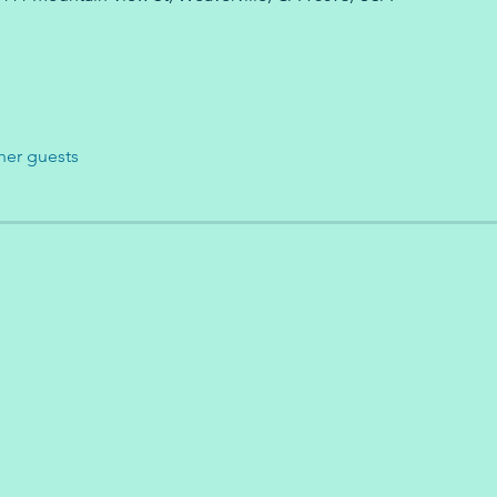
her guests